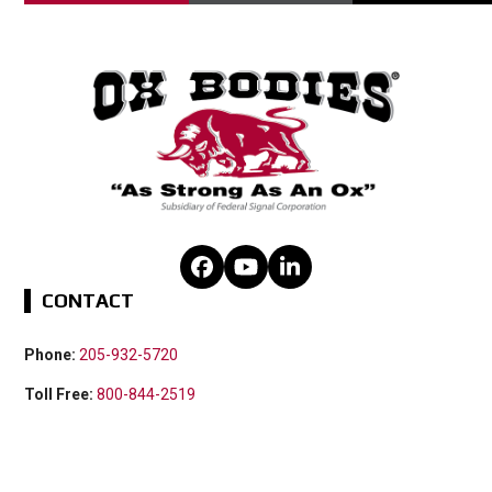
Facebook
YouTube
LinkedIn
CONTACT
Phone:
205-932-5720
Toll Free:
800-844-2519