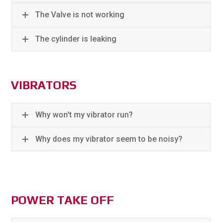
The Valve is not working
The cylinder is leaking
VIBRATORS
Why won't my vibrator run?
Why does my vibrator seem to be noisy?
POWER TAKE OFF