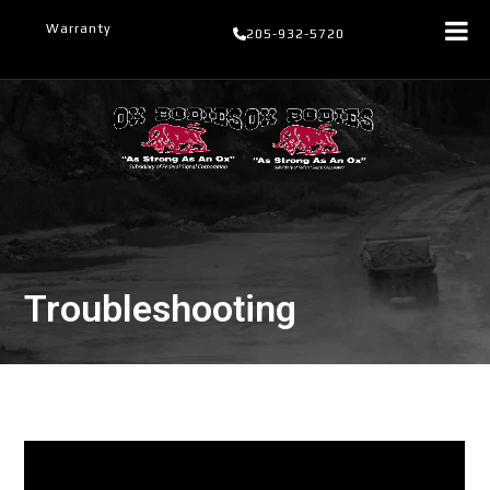
Skip
Warranty
205-932-5720
to
content
Troubleshooting