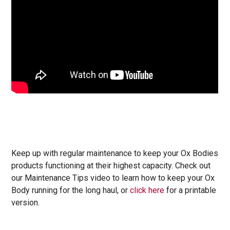
Keep up with regular maintenance to keep your Ox Bodies
products functioning at their highest capacity. Check out
our Maintenance Tips video to learn how to keep your Ox
Body running for the long haul, or
click here
for a printable
version.