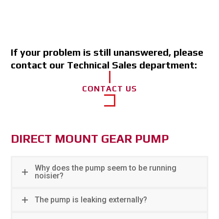
If your problem is still unanswered, please
contact our Technical Sales department:
CONTACT US
DIRECT MOUNT GEAR PUMP
Why does the pump seem to be running
noisier?
The pump is leaking externally?