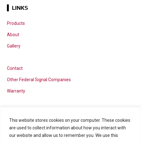
LINKS
Products
About
Gallery
Contact
Other Federal Signal Companies
Warranty
This website stores cookies on your computer. These cookies
Marketing services powered by
are used to collect information about how you interact with
our website and allow us to remember you. We use this