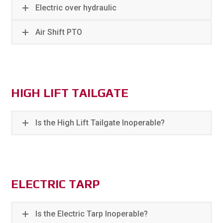
Electric over hydraulic
Air Shift PTO
HIGH LIFT TAILGATE
Is the High Lift Tailgate Inoperable?
ELECTRIC TARP
Is the Electric Tarp Inoperable?