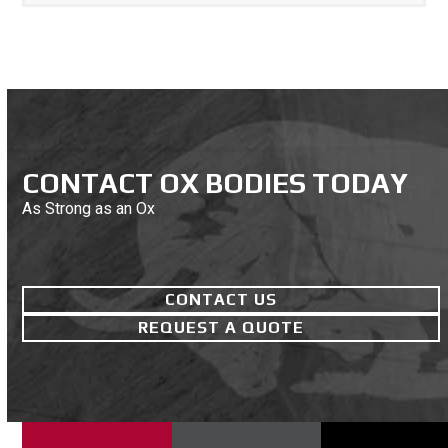
CONTACT OX BODIES TODAY
As Strong as an Ox
CONTACT US
REQUEST A QUOTE