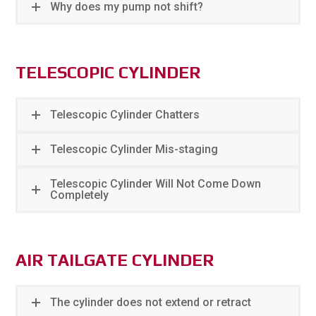
Why does my pump not shift?
TELESCOPIC CYLINDER
Telescopic Cylinder Chatters
Telescopic Cylinder Mis-staging
Telescopic Cylinder Will Not Come Down
Completely
AIR TAILGATE CYLINDER
The cylinder does not extend or retract